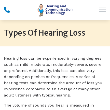
Skip to Content
Types Of Hearing Loss
Hearing loss can be experienced in varying degrees,
such as mild, moderate, moderately-severe, severe
or profound. Additionally, this loss can also vary
depending on pitches or frequencies. A series of
hearing tests can determine the amount of loss you
experience compared to an average of many other
adult listeners with typical hearing.
The volume of sounds you hear is measured in