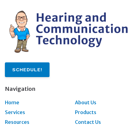
SCHEDULE!
Navigation
Home
About Us
Services
Products
Resources
Contact Us