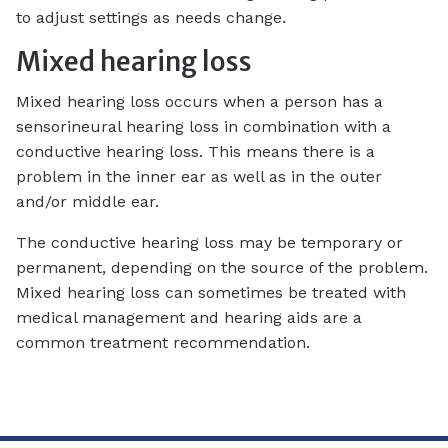
to adjust settings as needs change.
Mixed hearing loss
Mixed hearing loss occurs when a person has a
sensorineural hearing loss in combination with a
conductive hearing loss. This means there is a
problem in the inner ear as well as in the outer
and/or middle ear.
The conductive hearing loss may be temporary or
permanent, depending on the source of the problem.
Mixed hearing loss can sometimes be treated with
medical management and hearing aids are a
common treatment recommendation.