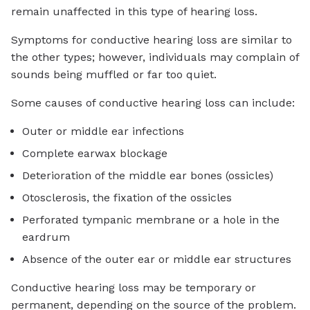
remain unaffected in this type of hearing loss.
Symptoms for conductive hearing loss are similar to
the other types; however, individuals may complain of
sounds being muffled or far too quiet.
Some causes of conductive hearing loss can include:
Outer or middle ear infections
Complete earwax blockage
Deterioration of the middle ear bones (ossicles)
Otosclerosis, the fixation of the ossicles
Perforated tympanic membrane or a hole in the
eardrum
Absence of the outer ear or middle ear structures
Conductive hearing loss may be temporary or
permanent, depending on the source of the problem.