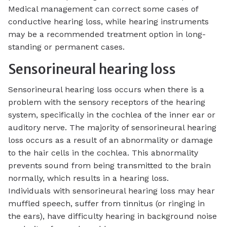
Medical management can correct some cases of
conductive hearing loss, while hearing instruments
may be a recommended treatment option in long-
standing or permanent cases.
Sensorineural hearing loss
Sensorineural hearing loss occurs when there is a
problem with the sensory receptors of the hearing
system, specifically in the cochlea of the inner ear or
auditory nerve. The majority of sensorineural hearing
loss occurs as a result of an abnormality or damage
to the hair cells in the cochlea. This abnormality
prevents sound from being transmitted to the brain
normally, which results in a hearing loss.
Individuals with sensorineural hearing loss may hear
muffled speech, suffer from tinnitus (or ringing in
the ears), have difficulty hearing in background noise