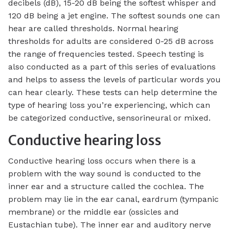
decibels (dB), 15-20 dB being the softest whisper and
120 dB being a jet engine. The softest sounds one can
hear are called thresholds. Normal hearing
thresholds for adults are considered 0-25 dB across
the range of frequencies tested. Speech testing is
also conducted as a part of this series of evaluations
and helps to assess the levels of particular words you
can hear clearly. These tests can help determine the
type of hearing loss you’re experiencing, which can
be categorized conductive, sensorineural or mixed.
Conductive hearing loss
Conductive hearing loss occurs when there is a
problem with the way sound is conducted to the
inner ear and a structure called the cochlea. The
problem may lie in the ear canal, eardrum (tympanic
membrane) or the middle ear (ossicles and
Eustachian tube). The inner ear and auditory nerve