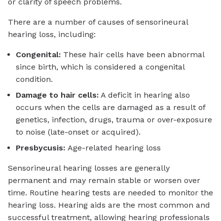
or clarity of speech problems.
There are a number of causes of sensorineural
hearing loss, including:
Congenital:
These hair cells have been abnormal
since birth, which is considered a congenital
condition.
Damage to hair cells:
A deficit in hearing also
occurs when the cells are damaged as a result of
genetics, infection, drugs, trauma or over-exposure
to noise (late-onset or acquired).
Presbycusis:
Age-related hearing loss
Sensorineural hearing losses are generally
permanent and may remain stable or worsen over
time. Routine hearing tests are needed to monitor the
hearing loss. Hearing aids are the most common and
successful treatment, allowing hearing professionals